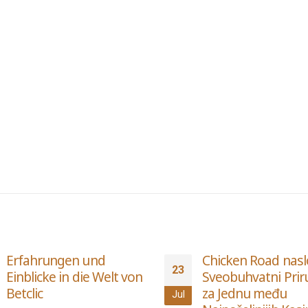
Chicken Road naslov –
Ewolucja zakł
23
05
Sveobuhvatni Priručnik
bukmacherski
za Jednu među
Polsce
Jul
Jun