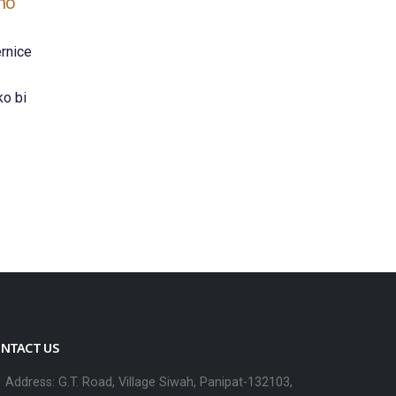
sportowych
Wybór odpowiedniego
przeszedł w
operatora zakładów
iezwykłą...
sportowych to kluczowa
decyzja dla każdego
gracza....
read more
NTACT US
Address:
G.T. Road, Village Siwah, Panipat-132103,