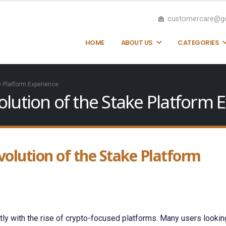
customercare@go
HOME
ABOUT US
CATEGORIES
e Platform Experience
lution of the Stake Platform 
olution of the Stake Platform
ly with the rise of crypto-focused platforms. Many users lookin