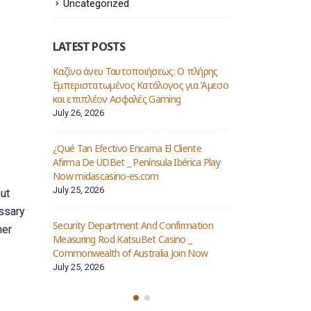
Uncategorized
LATEST POSTS
σεως: Ο πλήρης
Est-Ce Que 22WIN Casino Offre Itinérant
Καζ
άλογος για Άμεσο
Parier yonibet France Spin to Win
Εμ
 Gaming
και
July 25, 2026
Jul
Wintari Casino: Uw Bestemming voor
a El Cliente
Hoogwaardige Online Gokentertainment
¿Qu
sula Ibérica Play
Afi
July 23, 2026
om
No
Jul
out
Spin Polo Casino: Your Entry Point to
essary
Premium Web-based Gaming Quality
d Confirmation
Sec
July 23, 2026
her
 Casino _
Mea
alia Join Now
Com
Jul