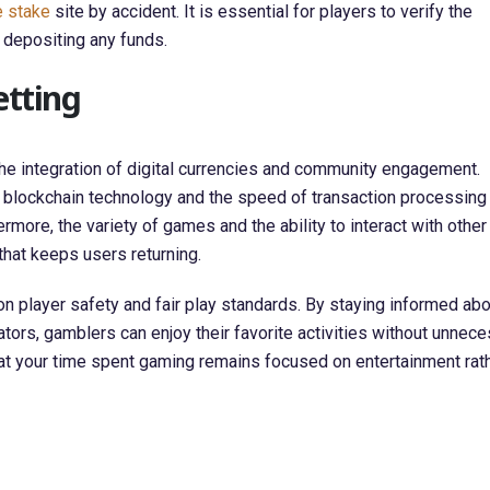
e stake
site by accident. It is essential for players to verify the
 depositing any funds.
etting
Est-Ce Que 22WIN Casino Offre Itinérant
Καζίνο άνευ Ταυτοποιή
Parier yonibet France Spin to Win
Εμπεριστατωμένος Κατ
και επιπλέον Ασφαλές
July 25, 2026
he integration of digital currencies and community engagement.
July 26, 2026
 blockchain technology and the speed of transaction processing
Wintari Casino: Uw Bestemming voor
more, the variety of games and the ability to interact with other
Hoogwaardige Online Gokentertainment
¿Qué Tan Efectivo Encarn
that keeps users returning.
Afirma De UDBet _ Penín
July 23, 2026
Now midascasino-es.c
July 25, 2026
on player safety and fair play standards. By staying informed ab
Spin Polo Casino: Your Entry Point to
tors, gamblers can enjoy their favorite activities without unnec
Premium Web-based Gaming Quality
Security Department An
July 23, 2026
hat your time spent gaming remains focused on entertainment rat
Measuring Rod KatsuBet
Commonwealth of Austr
July 25, 2026