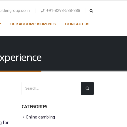
ldengroup.co.in
+91-8298-588-888
OUR ACCOMPLISHMENTS
CONTACT US
Experience
CATEGORIES
Online gambling
g for