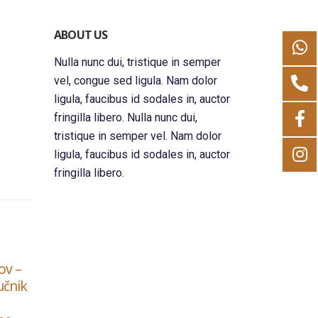
ABOUT US
Nulla nunc dui, tristique in semper
vel, congue sed ligula. Nam dolor
ligula, faucibus id sodales in, auctor
fringilla libero. Nulla nunc dui,
tristique in semper vel. Nam dolor
ligula, faucibus id sodales in, auctor
fringilla libero.
adów
Recenzja serwisu lvbet i
26
22
ch STS w
jego mobilnych
możliwości
May
May