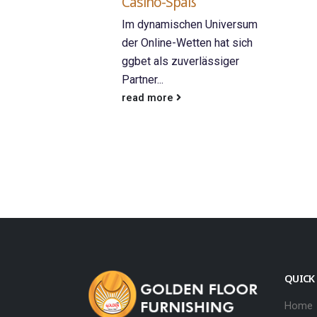
paß
Sportwetten erfreuen sich
chen Universum
weltweit einer enormen
Wetten hat sich
Beliebtheit bei zahlreichen
uverlässiger
Fans. Wer...
read more
QUICK 
Home