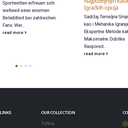
Najpoželjnijih Kasino
Rynek zakładów 
Igračkih opcija
w naszym kraju 
Sadržaj Temeljna Smjernice
ostatnich latach n
kao i Mehanika Igranja
read more
Ekspertne Metode kako bi
Maksimalne Dobitke
Raspored...
read more
LINKS
OUR COLLECTION
CO
Tufting