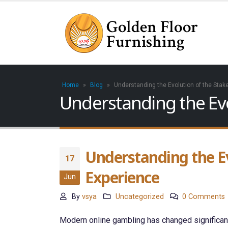
Home
»
Blog
»
Understanding the Evolution of the Stak
Understanding the Evo
Understanding the Ev
17
Experience
Jun
By
vsya
Uncategorized
0 Comments
Modern online gambling has changed significant