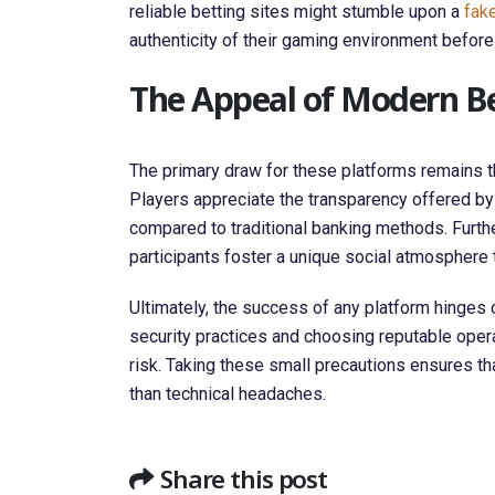
reliable betting sites might stumble upon a
fak
authenticity of their gaming environment before
The Appeal of Modern B
Καζίνο άνευ Ταυτοποιήσεως: Ο πλήρης
Εμπεριστατωμένος Κατάλογος για Άμεσο
και επιπλέον Ασφαλές Gaming
The primary draw for these platforms remains t
July 26, 2026
Players appreciate the transparency offered by
compared to traditional banking methods. Further
¿Qué Tan Efectivo Encarna El Cliente
participants foster a unique social atmosphere 
Afirma De UDBet _ Península Ibérica Play
Now midascasino-es.com
July 25, 2026
Ultimately, the success of any platform hinges 
security practices and choosing reputable opera
Security Department And Confirmation
risk. Taking these small precautions ensures t
Measuring Rod KatsuBet Casino _
than technical headaches.
Commonwealth of Australia Join Now
July 25, 2026
Share this post