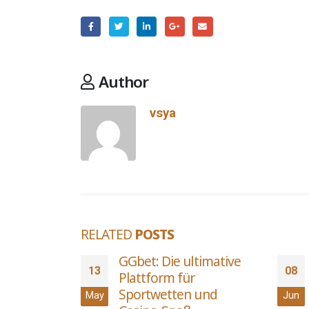
Author
vsya
RELATED
POSTS
e ultimative
Erfahrungen und
08
 für
Einblicke in die Welt von
ten und
Betclic
Jun