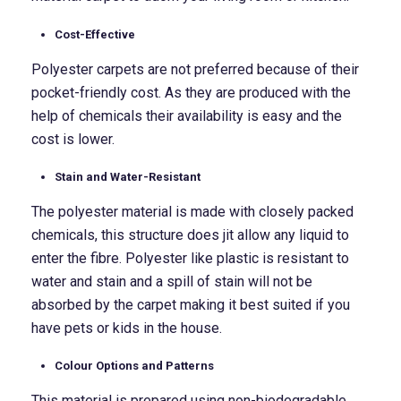
Cost-Effective
Polyester carpets are not preferred because of their
pocket-friendly cost. As they are produced with the
help of chemicals their availability is easy and the
cost is lower.
Stain and Water-Resistant
The polyester material is made with closely packed
chemicals, this structure does jit allow any liquid to
enter the fibre. Polyester like plastic is resistant to
water and stain and a spill of stain will not be
absorbed by the carpet making it best suited if you
have pets or kids in the house.
Colour Options and Patterns
This material is prepared using non-biodegradable