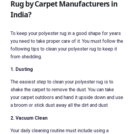
Rug by Carpet Manufacturers in
India?
To keep your polyester rug in a good shape for years
you need to take proper care of it. You must follow the
following tips to clean your polyester rug to keep it
from shedding.
1. Dusting
The easiest step to clean your polyester rug is to
shake the carpet to remove the dust. You can take
your carpet outdoors and hand it upside down and use
a broom or stick dust away all the dirt and dust.
2. Vacuum Clean
Your daily cleaning routine must include using a