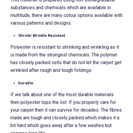
substances and chemicals which are available in
multitude, there are many colour options available with
various patterns and designs.
Shrink/ Wrinkle Resistant
Polyester is resistant to shrinking and wrinkling as it
is made from the strongest chemicals. The polymer
has closely packed cells that do not let the carpet get
wrinkled after rough and tough foldings.
Durable
If we talk about one of the most durable materials
then polyester tops the list. If you properly care for
your carpet then it can survive for decades. The fibres
made are tough and closely packed which makes it a
bit hard which goes away after a few washes but