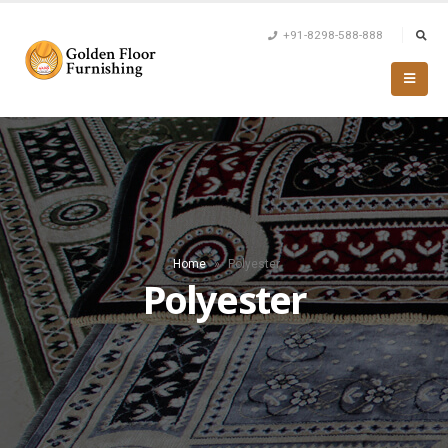
+91-8298-588-888
Home
»
Polyester
Polyester