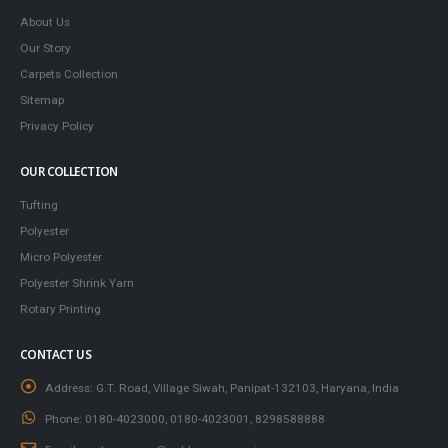
About Us
Our Story
Carpets Collection
Sitemap
Privacy Policy
OUR COLLECTION
Tufting
Polyester
Micro Polyester
Polyester Shrink Yarn
Rotary Printing
CONTACT US
Address:
G.T. Road, Village Siwah, Panipat-132103, Haryana, India
Phone:
0180-4023000, 0180-4023001, 8298588888