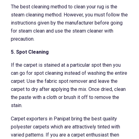
The best cleaning method to clean your rug is the
steam cleaning method. However, you must follow the
instructions given by the manufacturer before going
for steam clean and use the steam cleaner with
precaution.
5. Spot Cleaning
If the carpet is stained at a particular spot then you
can go for spot cleaning instead of washing the entire
carpet. Use the fabric spot remover and leave the
carpet to dry after applying the mix. Once dried, clean
the paste with a cloth or brush it off to remove the
stain.
Carpet exporters in Panipat bring the best quality
polyester carpets which are attractively tinted with
varied patterns. If you are a carpet enthusiast then