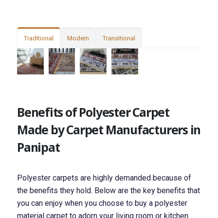
Traditional
Modern
Transitional
Benefits of Polyester Carpet
Made by Carpet Manufacturers in
Panipat
Polyester carpets are highly demanded because of
the benefits they hold. Below are the key benefits that
you can enjoy when you choose to buy a polyester
material carpet to adorn your living room or kitchen.