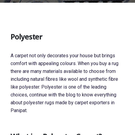
Polyester
A carpet not only decorates your house but brings
comfort with appealing colours. When you buy a rug
there are many materials available to choose from
including natural fibres like wool and synthetic fibre
like polyester. Polyester is one of the leading
choices, continue with the blog to know everything
about polyester rugs made by carpet exporters in
Panipat.