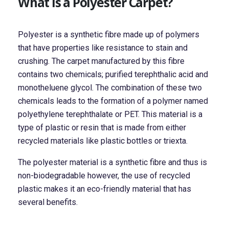
What is a Polyester Carpet?
Polyester is a synthetic fibre made up of polymers
that have properties like resistance to stain and
crushing. The carpet manufactured by this fibre
contains two chemicals; purified terephthalic acid and
monotheluene glycol. The combination of these two
chemicals leads to the formation of a polymer named
polyethylene terephthalate or PET. This material is a
type of plastic or resin that is made from either
recycled materials like plastic bottles or triexta.
The polyester material is a synthetic fibre and thus is
non-biodegradable however, the use of recycled
plastic makes it an eco-friendly material that has
several benefits.