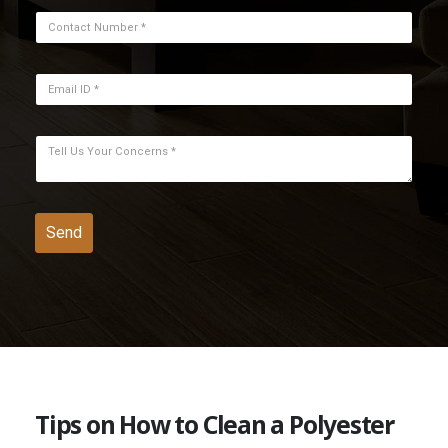
Tips on How to Clean a Polyester