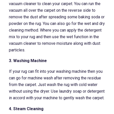
vacuum cleaner to clean your carpet. You can run the
vacuum all over the carpet on the reverse side to
remove the dust after spreading some baking soda or
powder on the rug. You can also go for the wet and dry
cleaning method. Where you can apply the detergent
mix to your rug and then use the wet function in the
vacuum cleaner to remove moisture along with dust
particles.
3. Washing Machine
If your rug can fit into your washing machine then you
can go for machine wash after removing the residue
from the carpet. Just wash the rug with cold water
without using the dryer. Use laundry soap or detergent
in accord with your machine to gently wash the carpet.
4. Steam Cleaning