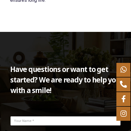
ensures long life.
Have questions or want to get
started? We are ready to help you
with a smile!