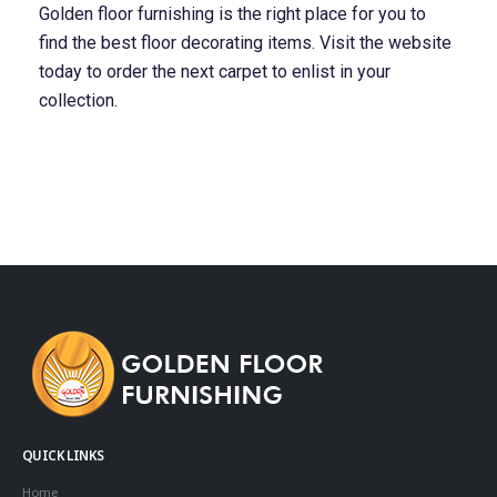
Golden floor furnishing is the right place for you to
find the best floor decorating items. Visit the website
today to order the next carpet to enlist in your
collection.
QUICK LINKS
Home