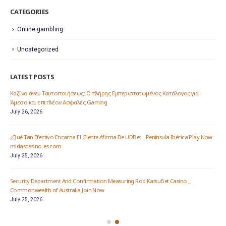
CATEGORIES
Online gambling
Uncategorized
LATEST POSTS
Est-Ce Que 22WIN Casino Offre Itinérant Parier yonibet France Spin to Win
July 25, 2026
Wintari Casino: Uw Bestemming voor Hoogwaardige Online Gokentertainment
July 23, 2026
Spin Polo Casino: Your Entry Point to Premium Web-based Gaming Quality
July 23, 2026