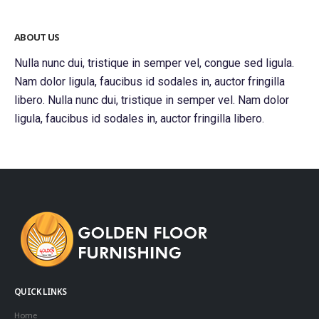
ABOUT US
Nulla nunc dui, tristique in semper vel, congue sed ligula.
Nam dolor ligula, faucibus id sodales in, auctor fringilla
libero. Nulla nunc dui, tristique in semper vel. Nam dolor
ligula, faucibus id sodales in, auctor fringilla libero.
QUICK LINKS
Home
About Us