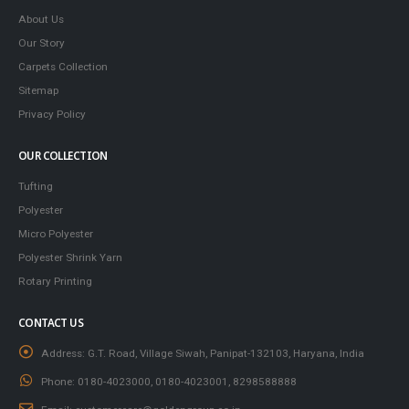
Our Story
Carpets Collection
Sitemap
Privacy Policy
OUR COLLECTION
Tufting
Polyester
Micro Polyester
Polyester Shrink Yarn
Rotary Printing
CONTACT US
Address:
G.T. Road, Village Siwah, Panipat-132103, Haryana, India
Phone:
0180-4023000, 0180-4023001, 8298588888
Email:
customercare@goldengroup.co.in