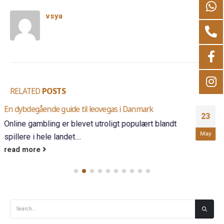
vsya
RELATED
POSTS
Come analizzare le estrazioni del Eurojackpot per
23
giocare con consapevolezza
Il gioco del lotto europeo attira ogni settimana
May
milioni di giocatori...
read more