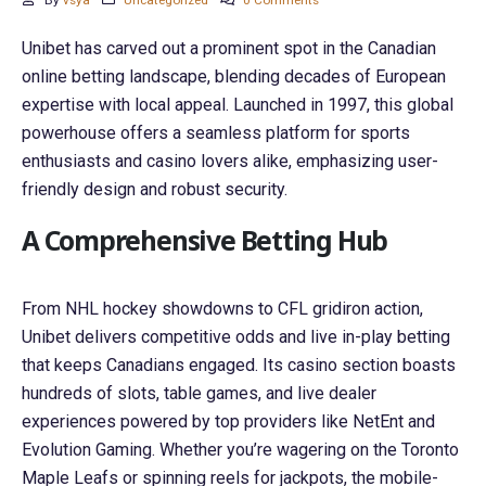
By
vsya
Uncategorized
0 Comments
Unibet has carved out a prominent spot in the Canadian
online betting landscape, blending decades of European
expertise with local appeal. Launched in 1997, this global
powerhouse offers a seamless platform for sports
enthusiasts and casino lovers alike, emphasizing user-
friendly design and robust security.
A Comprehensive Betting Hub
From NHL hockey showdowns to CFL gridiron action,
Unibet delivers competitive odds and live in-play betting
that keeps Canadians engaged. Its casino section boasts
hundreds of slots, table games, and live dealer
experiences powered by top providers like NetEnt and
Evolution Gaming. Whether you’re wagering on the Toronto
Maple Leafs or spinning reels for jackpots, the mobile-