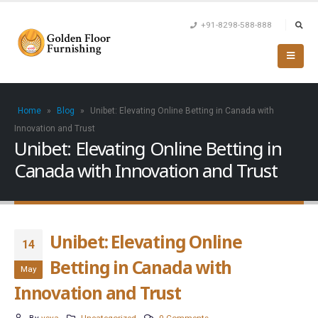
+91-8298-588-888
Home
»
Blog
»
Unibet: Elevating Online Betting in Canada with
Innovation and Trust
Unibet: Elevating Online Betting in
Canada with Innovation and Trust
Unibet: Elevating Online
14
Betting in Canada with
May
Innovation and Trust