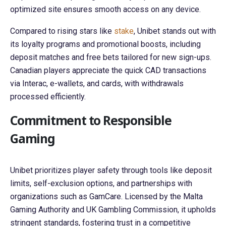
optimized site ensures smooth access on any device.
Compared to rising stars like
stake
, Unibet stands out with
its loyalty programs and promotional boosts, including
deposit matches and free bets tailored for new sign-ups.
Canadian players appreciate the quick CAD transactions
via Interac, e-wallets, and cards, with withdrawals
processed efficiently.
Commitment to Responsible
Gaming
Unibet prioritizes player safety through tools like deposit
limits, self-exclusion options, and partnerships with
organizations such as GamCare. Licensed by the Malta
Gaming Authority and UK Gambling Commission, it upholds
stringent standards, fostering trust in a competitive