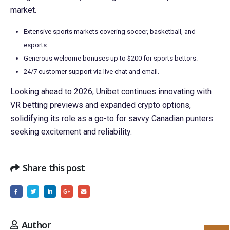
market.
Extensive sports markets covering soccer, basketball, and
esports.
Generous welcome bonuses up to $200 for sports bettors.
24/7 customer support via live chat and email.
Looking ahead to 2026, Unibet continues innovating with
VR betting previews and expanded crypto options,
solidifying its role as a go-to for savvy Canadian punters
seeking excitement and reliability.
Share this post
Author