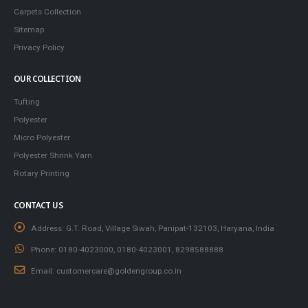
OUR COLLECTION
Tufting
Polyester
Micro Polyester
Polyester Shrink Yarn
Rotary Printing
CONTACT US
Address:
G.T. Road, Village Siwah, Panipat-132103, Haryana, India
Phone:
0180-4023000, 0180-4023001, 8298588888
Email:
customercare@goldengroup.co.in
© copyright 2022. All Rights Reserved | Golden Floor Furnishing