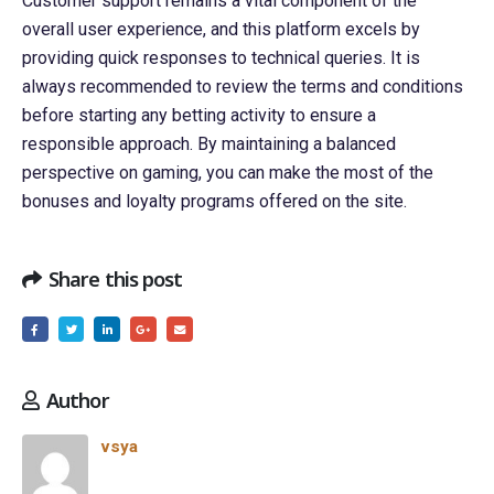
Customer support remains a vital component of the
overall user experience, and this platform excels by
providing quick responses to technical queries. It is
always recommended to review the terms and conditions
before starting any betting activity to ensure a
responsible approach. By maintaining a balanced
perspective on gaming, you can make the most of the
bonuses and loyalty programs offered on the site.
Share this post
Author
vsya