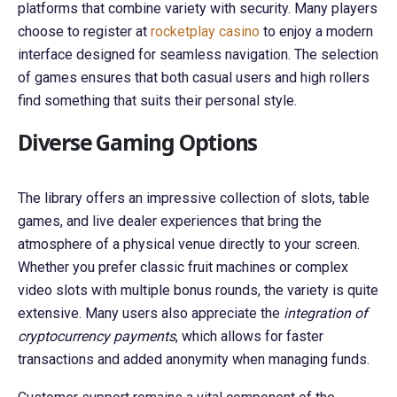
platforms that combine variety with security. Many players
choose to register at
rocketplay casino
to enjoy a modern
interface designed for seamless navigation. The selection
of games ensures that both casual users and high rollers
find something that suits their personal style.
Diverse Gaming Options
The library offers an impressive collection of slots, table
games, and live dealer experiences that bring the
atmosphere of a physical venue directly to your screen.
Whether you prefer classic fruit machines or complex
video slots with multiple bonus rounds, the variety is quite
extensive. Many users also appreciate the
integration of
cryptocurrency payments
, which allows for faster
transactions and added anonymity when managing funds.