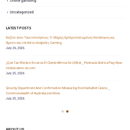
Uncategorized
LATEST POSTS
Est-Ce Que 22WIN Casino Offre Itinérant Parier yonibet France Spin to Win
July 25, 2026
Wintari Casino: Uw Bestemming voor Hoogwaardige Online Gokentertainment
July 23, 2026
Spin Polo Casino: Your Entry Point to Premium Web-based Gaming Quality
July 23, 2026
ABOUT US
Nulla nunc dui, tristique in semper vel, congue sed ligula.
Nam dolor ligula, faucibus id sodales in, auctor fringilla