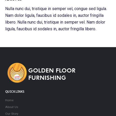
libero. Nulla nunc dui, tristique in semper vel. Nam dolor
ligula, faucibus id sodales in, auctor fringilla libero.
QUICK LINKS
Home
About Us
Our Story
Carpets Collection
Sitemap
Privacy Policy