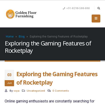
+91-8298-588-888
Home
»
Blog
»
Exploring the Gaming Features of Rocketplay
Exploring the Gaming Features of
Rocketplay
Exploring the Gaming Features
03
of Rocketplay
Jun
By
vsya
Uncategorized
0 Comments
Online gaming enthusiasts are constantly searching for