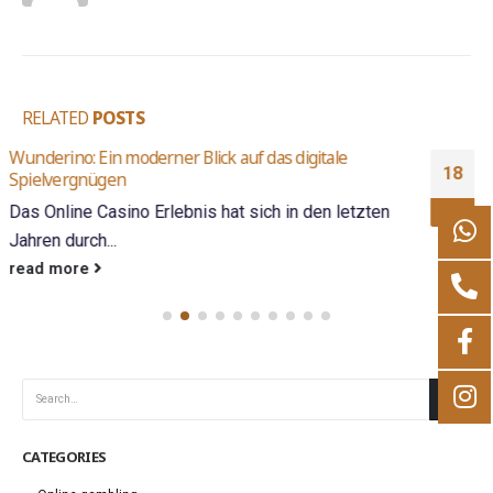
RELATED
POSTS
Navigating the bet365 Experience in Australia
18
The Australian online betting landscape is
May
constantly evolving, and bet365 stands...
read more
CATEGORIES
Online gambling