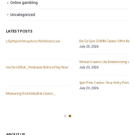
Online gambling
Uncategorized
LATEST POSTS
Est-Ce Que 22WIN Casino Offre Itinérant Parier yonibet France Spin to Win
July 25, 2026
Wintari Casino: Uw Bestemming voor Hoogwaardige Online Gokentertainment
July 23, 2026
Spin Polo Casino: Your Entry Point to Premium Web-based Gaming Quality
July 23, 2026
ABOUT US
Nulla nunc dui, tristique in semper vel, congue sed ligula.