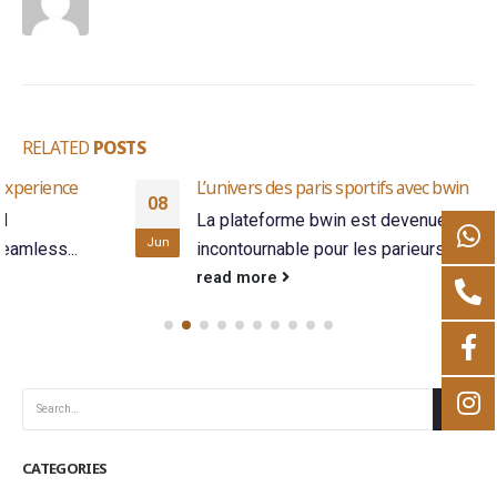
RELATED
POSTS
L’univers des paris sportifs avec bwin
08
La plateforme bwin est devenue une référence
Jun
incontournable pour les parieurs...
read more
CATEGORIES