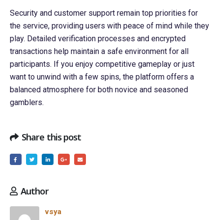
Security and customer support remain top priorities for
the service, providing users with peace of mind while they
play. Detailed verification processes and encrypted
transactions help maintain a safe environment for all
participants. If you enjoy competitive gameplay or just
want to unwind with a few spins, the platform offers a
balanced atmosphere for both novice and seasoned
gamblers.
Share this post
Author
vsya