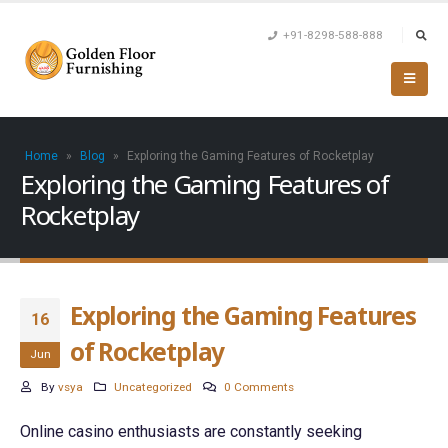
+91-8298-588-888
Home
»
Blog
»
Exploring the Gaming Features of Rocketplay
Exploring the Gaming Features of
Rocketplay
Exploring the Gaming Features
16
of Rocketplay
Jun
By
vsya
Uncategorized
0 Comments
Online casino enthusiasts are constantly seeking