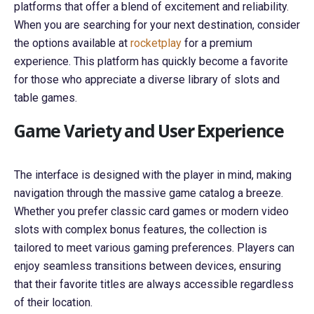
platforms that offer a blend of excitement and reliability.
When you are searching for your next destination, consider
the options available at
rocketplay
for a premium
experience. This platform has quickly become a favorite
for those who appreciate a diverse library of slots and
table games.
Game Variety and User Experience
The interface is designed with the player in mind, making
navigation through the massive game catalog a breeze.
Whether you prefer classic card games or modern video
slots with complex bonus features, the collection is
tailored to meet various gaming preferences. Players can
enjoy seamless transitions between devices, ensuring
that their favorite titles are always accessible regardless
of their location.