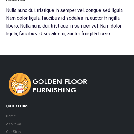
Nam dolor ligula, faucibus id sodales in, auctor fringilla
libero. Nulla nunc dui, tristique in semper vel. Nam dolor
ligula, faucibus id sodales in, auctor fringilla libero.
QUICK LINKS
Home
About Us
Our Story
Carpets Collection
Sitemap