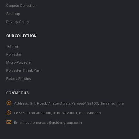
Privacy Policy
OUR COLLECTION
Tufting
Polyester
Micro Polyester
Polyester Shrink Yarn
Rotary Printing
CONTACT US
Address:
G.T. Road, Village Siwah, Panipat-132103, Haryana, India
Phone:
0180-4023000, 0180-4023001, 8298588888
Email:
customercare@goldengroup.co.in