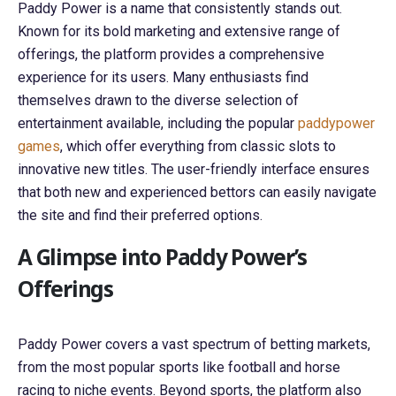
Paddy Power is a name that consistently stands out.
Known for its bold marketing and extensive range of
offerings, the platform provides a comprehensive
experience for its users. Many enthusiasts find
themselves drawn to the diverse selection of
entertainment available, including the popular
paddypower
games
, which offer everything from classic slots to
innovative new titles. The user-friendly interface ensures
that both new and experienced bettors can easily navigate
the site and find their preferred options.
A Glimpse into Paddy Power’s
Offerings
Paddy Power covers a vast spectrum of betting markets,
from the most popular sports like football and horse
racing to niche events. Beyond sports, the platform also