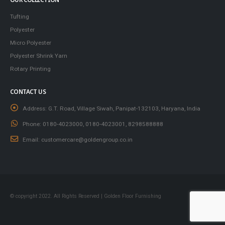
Polyester
Micro Polyester
Polyester Shrink Yarn
Rotary Printing
CONTACT US
Address:
G.T. Road, Village Siwah, Panipat-132103, Haryana, India
Phone:
0180-4023000, 0180-4023001, 8298588888
Email:
customercare@goldengroup.co.in
© copyright 2022. All Rights Reserved | Golden Floor Furnishing