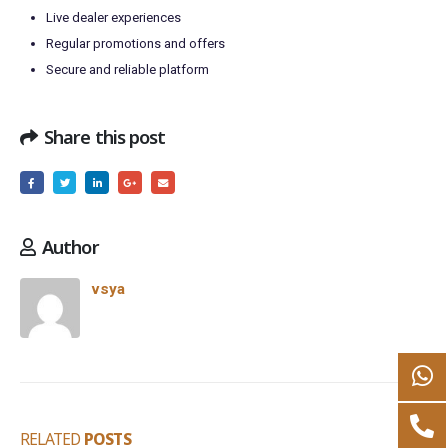
Live dealer experiences
Regular promotions and offers
Secure and reliable platform
Share this post
Author
vsya
RELATED
POSTS