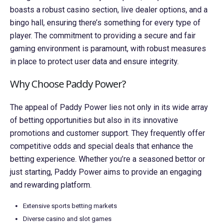
boasts a robust casino section, live dealer options, and a
bingo hall, ensuring there’s something for every type of
player. The commitment to providing a secure and fair
gaming environment is paramount, with robust measures
in place to protect user data and ensure integrity.
Why Choose Paddy Power?
The appeal of Paddy Power lies not only in its wide array
of betting opportunities but also in its innovative
promotions and customer support. They frequently offer
competitive odds and special deals that enhance the
betting experience. Whether you’re a seasoned bettor or
just starting, Paddy Power aims to provide an engaging
and rewarding platform.
Extensive sports betting markets
Diverse casino and slot games