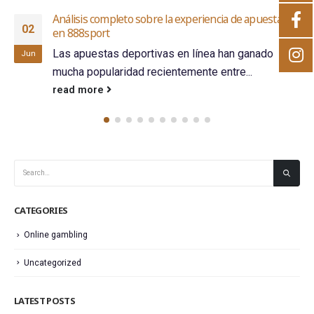
Tout ce qu’il faut savoir sur Leon Casino
02
L'univers des jeux en ligne ne cesse d'évoluer
Jun
pour offrir des...
read more
CATEGORIES
Online gambling
Uncategorized
LATEST POSTS
Est-Ce Que 22WIN Casino Offre Itinérant Parier yonibet France Spin to Win