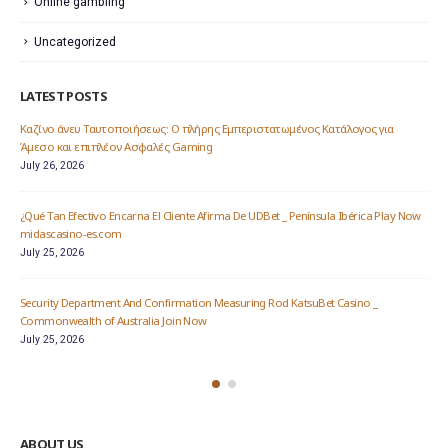
Online gambling
Uncategorized
LATEST POSTS
ιήσεως: Ο πλήρης Εμπεριστατωμένος Κατάλογος για
Est-Ce Que 22WIN Casino 
 Ασφαλές Gaming
July 25, 2026
Wintari Casino: Uw Be
rna El Cliente Afirma De UDBet _ Península Ibérica Play Now
July 23, 2026
Spin Polo Casino: Your
July 23, 2026
And Confirmation Measuring Rod KatsuBet Casino _
tralia Join Now
ABOUT US