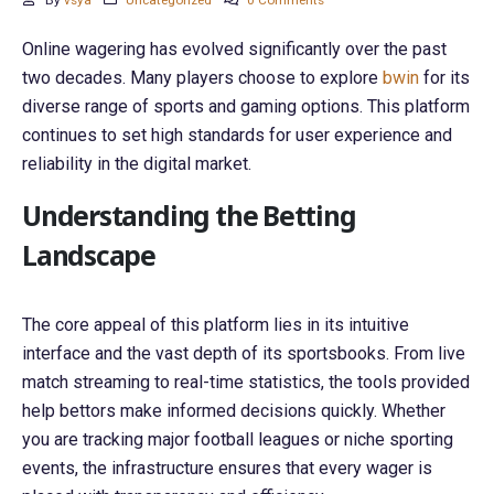
By
vsya
Uncategorized
0 Comments
Online wagering has evolved significantly over the past
two decades. Many players choose to explore
bwin
for its
diverse range of sports and gaming options. This platform
continues to set high standards for user experience and
reliability in the digital market.
Understanding the Betting
Landscape
The core appeal of this platform lies in its intuitive
interface and the vast depth of its sportsbooks. From live
match streaming to real-time statistics, the tools provided
help bettors make informed decisions quickly. Whether
you are tracking major football leagues or niche sporting
events, the infrastructure ensures that every wager is