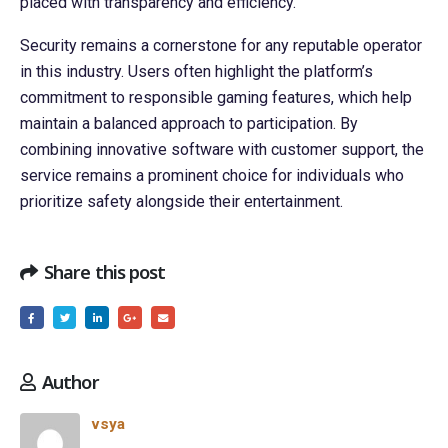
placed with transparency and efficiency.
Security remains a cornerstone for any reputable operator
in this industry. Users often highlight the platform’s
commitment to responsible gaming features, which help
maintain a balanced approach to participation. By
combining innovative software with customer support, the
service remains a prominent choice for individuals who
prioritize safety alongside their entertainment.
Share this post
Author
vsya