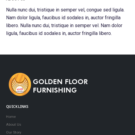
Nulla nunc dui, tristique in semper vel, congue sed ligula.
Nam dolor ligula, faucibus id sodales in, auctor fringilla
libero. Nulla nunc dui, tristique in semper vel. Nam dolor
ligula, faucibus id sodales in, auctor fringilla libero.
QUICK LINKS
Home
About Us
Our Story