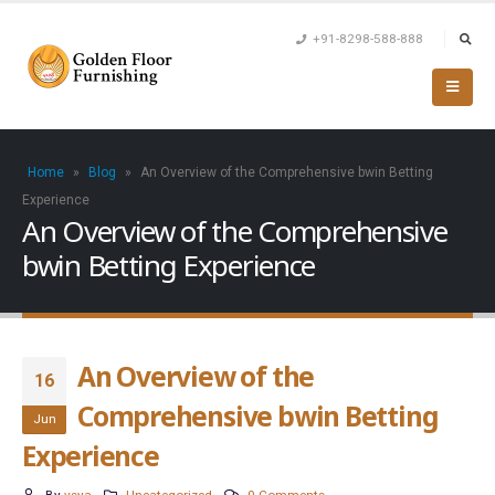
+91-8298-588-888
Home
»
Blog
»
An Overview of the Comprehensive bwin Betting
Experience
An Overview of the Comprehensive
bwin Betting Experience
An Overview of the
16
Comprehensive bwin Betting
Jun
Experience