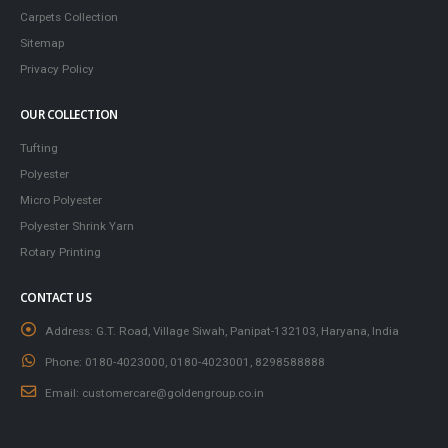
Carpets Collection
Sitemap
Privacy Policy
OUR COLLECTION
Tufting
Polyester
Micro Polyester
Polyester Shrink Yarn
Rotary Printing
CONTACT US
Address:
G.T. Road, Village Siwah, Panipat-132103, Haryana, India
Phone:
0180-4023000, 0180-4023001, 8298588888
Email:
customercare@goldengroup.co.in