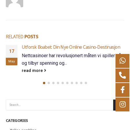
RELATED
POSTS
nline Casino-Destinasjon
Tot ce trebuie sa stii despre
14
Romania
nert måten vi spiller på,
Jucatorii romani cauta cons
Jun
distractive pentru a se...
read more
CATEGORIES