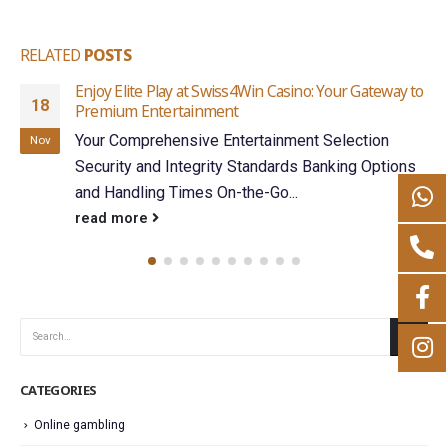
RELATED
POSTS
Alla scoperta dell’esperienza di gioco su Admiralbet
05
Il mondo del gioco online in Italia offre numerose
Jun
alternative per...
read more
CATEGORIES
Online gambling
Uncategorized