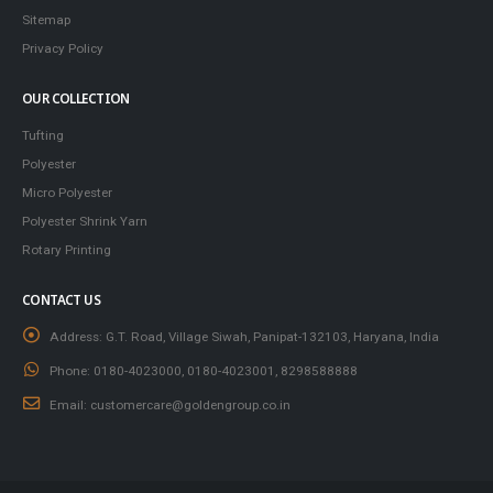
OUR COLLECTION
Tufting
Polyester
Micro Polyester
Polyester Shrink Yarn
Rotary Printing
CONTACT US
Address:
G.T. Road, Village Siwah, Panipat-132103, Haryana, India
Phone:
0180-4023000, 0180-4023001, 8298588888
Email:
customercare@goldengroup.co.in
© copyright 2022. All Rights Reserved | Golden Floor Furnishing