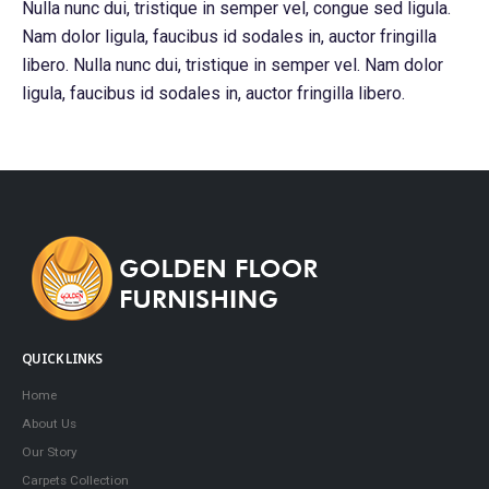
ligula, faucibus id sodales in, auctor fringilla libero.
QUICK LINKS
Home
About Us
Our Story
Carpets Collection
Sitemap
Privacy Policy