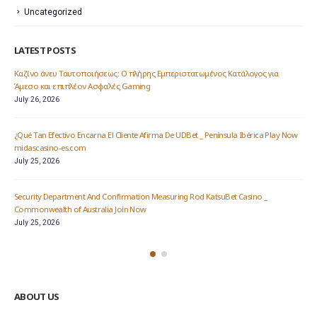
LATEST POSTS
Est-Ce Que 22WIN Casino Offre Itinérant Parier yonibet France Spin to Win
July 25, 2026
Wintari Casino: Uw Bestemming voor Hoogwaardige Online Gokentertainment
 Now
July 23, 2026
Spin Polo Casino: Your Entry Point to Premium Web-based Gaming Quality
July 23, 2026
ABOUT US
Nulla nunc dui, tristique in semper vel, congue sed ligula.
Nam dolor ligula, faucibus id sodales in, auctor fringilla
libero. Nulla nunc dui, tristique in semper vel. Nam dolor