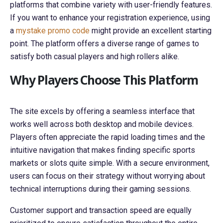
platforms that combine variety with user-friendly features.
If you want to enhance your registration experience, using
a
mystake promo code
might provide an excellent starting
point. The platform offers a diverse range of games to
satisfy both casual players and high rollers alike.
Why Players Choose This Platform
The site excels by offering a seamless interface that
works well across both desktop and mobile devices.
Players often appreciate the rapid loading times and the
intuitive navigation that makes finding specific sports
markets or slots quite simple. With a secure environment,
users can focus on their strategy without worrying about
technical interruptions during their gaming sessions.
Customer support and transaction speed are equally