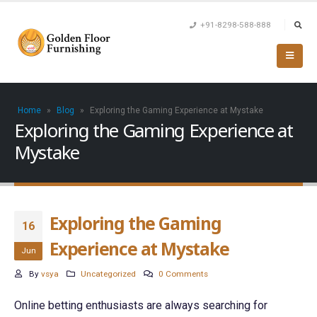
+91-8298-588-888
Home
»
Blog
»
Exploring the Gaming Experience at Mystake
Exploring the Gaming Experience at
Mystake
Exploring the Gaming
16
Experience at Mystake
Jun
By
vsya
Uncategorized
0 Comments
Online betting enthusiasts are always searching for