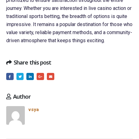
prioritized to ensure satisfaction throughout the entire
journey. Whether you are interested in live casino action or
traditional sports betting, the breadth of options is quite
impressive. It remains a popular destination for those who
value variety, reliable payment methods, and a community-
driven atmosphere that keeps things exciting.
Share this post
Author
vsya