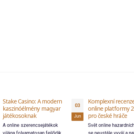
Komplexní recenze
Magius jako klucz
03
online platformy 22bet
nowoczesnej rozr
pro české hráče
Jun
Eksploracja fascynu
Svět online hazardních her
świata gier wymaga
se neustále vyvíjí a nabízí
odpowiednich narzęd