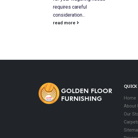
l
és a Stake Casino
kiemelkedik...
read more
QUICK 
Home
About 
Our St
Carpet
Sitem