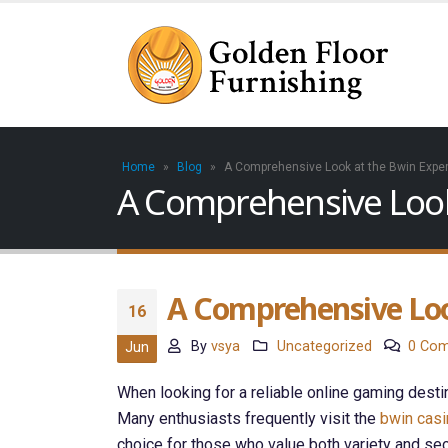
Home
»
Blog
»
A Comprehensive Look at the Bwin Expe
A Comprehensive Look
A Comprehensive Loo
16
By
vsya
Uncategorized
0 Co
Jun
When looking for a reliable online gaming desti
Many enthusiasts frequently visit the
bwin casi
choice for those who value both variety and secu