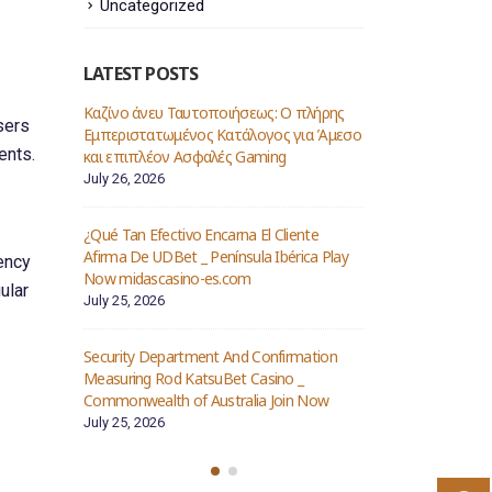
Uncategorized
LATEST POSTS
: Ο πλήρης
Est-Ce Que 22WIN Casino Offre Itinérant
Καζίνο 
sers
ς για Άμεσο
Parier yonibet France Spin to Win
Εμπερισ
ents.
ng
και επι
July 25, 2026
July 26, 
Wintari Casino: Uw Bestemming voor
Cliente
Hoogwaardige Online Gokentertainment
¿Qué Tan 
bérica Play
Afirma De
July 23, 2026
rency
Now mid
ular
July 25, 
Spin Polo Casino: Your Entry Point to
Premium Web-based Gaming Quality
firmation
Security
July 23, 2026
no _
Measurin
Join Now
Commonwe
July 25, 