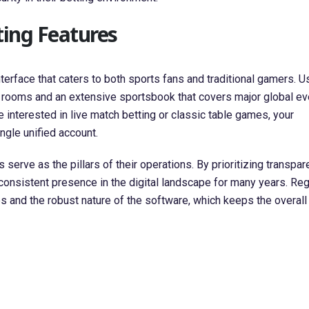
ing Features
t-Ce Que 22WIN Casino Offre Itinérant
Καζίνο άνευ Ταυτοποιήσεως
erface that caters to both sports fans and traditional gamers. U
rier yonibet France Spin to Win
Εμπεριστατωμένος Κατάλογο
 rooms and an extensive sportsbook that covers major global ev
και επιπλέον Ασφαλές Gami
ly 25, 2026
July 26, 2026
 interested in live match betting or classic table games, your
gle unified account.
ntari Casino: Uw Bestemming voor
oogwaardige Online Gokentertainment
¿Qué Tan Efectivo Encarna El 
Afirma De UDBet _ Península I
ly 23, 2026
erve as the pillars of their operations. By prioritizing transpa
Now midascasino-es.com
consistent presence in the digital landscape for many years. Reg
July 25, 2026
in Polo Casino: Your Entry Point to
es and the robust nature of the software, which keeps the overall
remium Web-based Gaming Quality
Security Department And Con
ly 23, 2026
Measuring Rod KatsuBet Casi
Commonwealth of Australia 
July 25, 2026