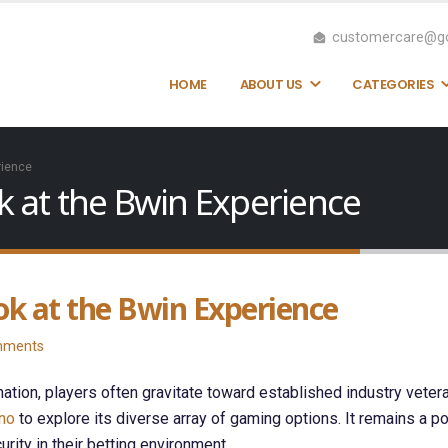
customercare@go
HOME
ABOUT US
CATEGORIES
rience
 at the Bwin Experience
k at the Bwin Experience
mments
nation, players often gravitate toward established industry veter
no
to explore its diverse array of gaming options. It remains a p
rity in their betting environment.