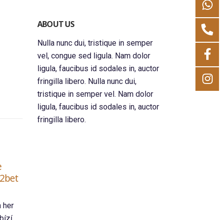
ABOUT US
Nulla nunc dui, tristique in semper
vel, congue sed ligula. Nam dolor
ligula, faucibus id sodales in, auctor
fringilla libero. Nulla nunc dui,
tristique in semper vel. Nam dolor
ligula, faucibus id sodales in, auctor
fringilla libero.
 do
Dlaczego warto
Ex
21
08
ywki
zainstalować betfan
Del
app na swoim
May
Jun
jącego
Ven
smartfonie
gam
Współcześni gracze coraz
zi oraz
icy