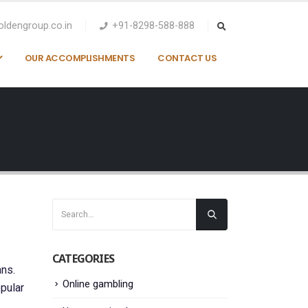
ldengroup.co.in
+91-8298-588-888
OUR ACCOMPLISHMENTS
CONTACT US
CATEGORIES
ans.
Online gambling
opular