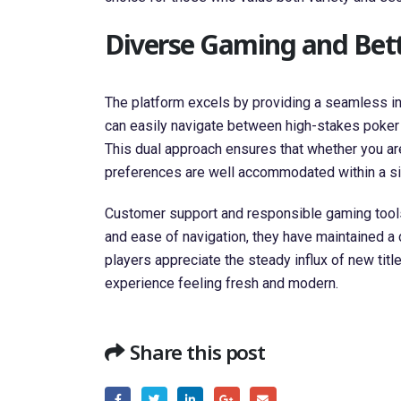
Diverse Gaming and Bett
Καζίνο άνευ Ταυτοποιήσεως: Ο πλήρης
Es
The platform excels by providing a seamless int
Εμπεριστατωμένος Κατάλογος για Άμεσο
Pa
can easily navigate between high-stakes poker
και επιπλέον Ασφαλές Gaming
Ju
July 26, 2026
This dual approach ensures that whether you are
preferences are well accommodated within a sin
Wi
¿Qué Tan Efectivo Encarna El Cliente
H
Afirma De UDBet _ Península Ibérica Play
Ju
Customer support and responsible gaming tools s
Now midascasino-es.com
and ease of navigation, they have maintained a 
July 25, 2026
Sp
players appreciate the steady influx of new titl
P
experience feeling fresh and modern.
Security Department And Confirmation
Ju
Measuring Rod KatsuBet Casino _
Commonwealth of Australia Join Now
July 25, 2026
Share this post