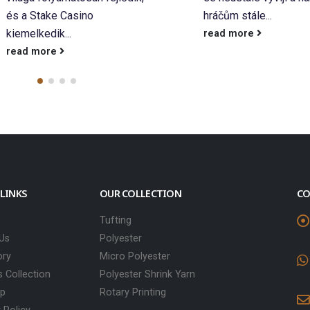
hráčům stále...
rzetelnych informacji. 
read more
read more
LINKS
OUR COLLECTION
CO
Tufting
Us
Polyester
ory
Micro Polyester
s Collection
Polyester Shrink Yarn
ap
Rotary Printing