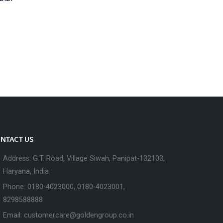
częściej sięgają po mobilne
Jeśli...
re
rozwiązania w świecie
zakładów...
read more
NTACT US
Address:
G.T. Road, Village Siwah, Panipat-132103,
Haryana, India
Phone:
0180-4023000, 0180-4023001,
8298588888
Email:
customercare@goldengroup.co.in