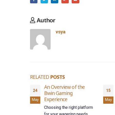
Author
vsya
RELATED
POSTS
of the
Stake Casino: A modern
15
03
g
kaszinóélmény magyar
játékosoknak
May
Jun
ght platform
A online szerencsejátékok
ing needs
világa folyamatosan fejlődik,