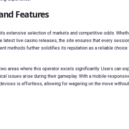
 and Features
 άνευ Ταυτοποιήσεως: Ο πλήρης
Est-Ce Que 22WIN Casino Offre Iti
f its extensive selection of markets and competitive odds. Wheth
στατωμένος Κατάλογος για Άμεσο
Parier yonibet France Spin to Win
the latest live casino releases, the site ensures that every sessio
ιπλέον Ασφαλές Gaming
July 25, 2026
 2026
t methods further solidifies its reputation as a reliable choice 
Wintari Casino: Uw Bestemming vo
n Efectivo Encarna El Cliente
Hoogwaardige Online Gokentertai
De UDBet _ Península Ibérica Play
July 23, 2026
wo areas where this operator excels significantly. Users can ex
dascasino-es.com
nical issues arise during their gameplay. With a mobile-responsiv
 2026
Spin Polo Casino: Your Entry Point 
devices is effortless, allowing for wagering on the move without
Premium Web-based Gaming Quali
y Department And Confirmation
July 23, 2026
ng Rod KatsuBet Casino _
ealth of Australia Join Now
 2026