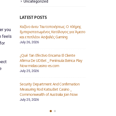
Uncategorized
LATEST POSTS
nérant
Καζίνο άνευ Ταυτοποιήσεως: Ο πλήρης
Est-Ce Que 22
er you
Εμπεριστατωμένος Κατάλογος για Άμεσο
Parier yonibet
n feels
και επιπλέον Ασφαλές Gaming
July 25, 2026
July 26, 2026
for
or
Wintari Casin
nment
¿Qué Tan Efectivo Encarna El Cliente
Hoogwaardige 
Afirma De UDBet _ Península Ibérica Play
July 23, 2026
pect
Now midascasino-es.com
e
July 25, 2026
to
Spin Polo Casi
ty
Premium Web-
Security Department And Confirmation
July 23, 2026
Measuring Rod KatsuBet Casino _
Commonwealth of Australia Join Now
July 25, 2026