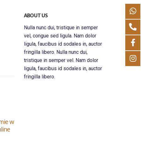
ABOUT US
Nulla nunc dui, tristique in semper
vel, congue sed ligula. Nam dolor
ligula, faucibus id sodales in, auctor
fringilla libero. Nulla nunc dui,
tristique in semper vel. Nam dolor
ligula, faucibus id sodales in, auctor
fringilla libero.
Dlaczego gracze
Betflag: Revol
01
13
wybierają vulkan vegas
Online Bettin
Innovation a
Jun
May
Rynek kasyn internetowych
Reliability
w Polsce stale rośnie,
Betflag has eme
przyciągając tysiące