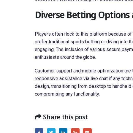
Diverse Betting Options
Καζίνο
Players often flock to this platform because o
Εμπερι
prefer traditional sports betting or diving into 
και επ
July 26,
engaging. The inclusion of various secure paymen
enthusiasts around the globe.
¿Qué Ta
Afirma 
Customer support and mobile optimization are t
Now mi
responsive assistance via live chat if any tech
July 25,
design, transitioning from desktop to handheld 
compromising any functionality.
Securit
Measuri
Commonw
July 25,
Share this post