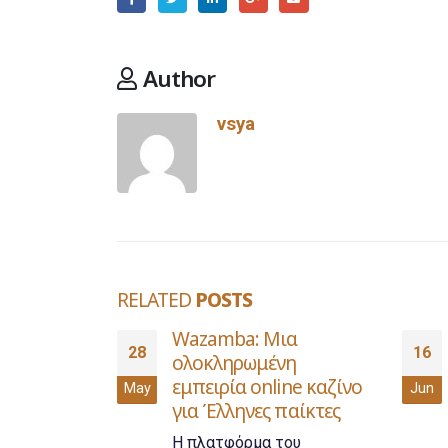
Author
vsya
RELATED
POSTS
Wazamba: Μια
Erfahru
28
16
ολοκληρωμένη
Highligh
εμπειρία online καζίνο
Vegas
May
Jun
για Έλληνες παίκτες
o
Das Online
Η πλατφόρμα του
eine beei