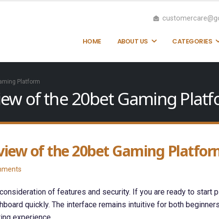
customercare@go
HOME
ABOUT US
CATEGORIES
aming Platform
ew of the 20bet Gaming Plat
iew of the 20bet Gaming Platfor
mments
onsideration of features and security. If you are ready to start p
board quickly. The interface remains intuitive for both beginner
ing experience.