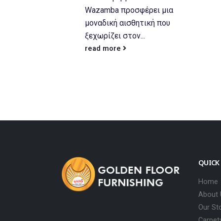
Wazamba προσφέρει μια
Auswahl a
μοναδική αισθητική που
Spielautom
ξεχωρίζει στον...
read mor
read more
QUICK 
Home
About 
Our St
Carpet