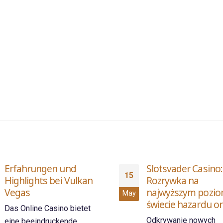
ngen und
Slotsvader Casino:
15
ts bei Vulkan
Rozrywka na
najwyższym poziomie w
May
świecie hazardu online
 Casino bietet
Odkrywanie nowych
ndruckende