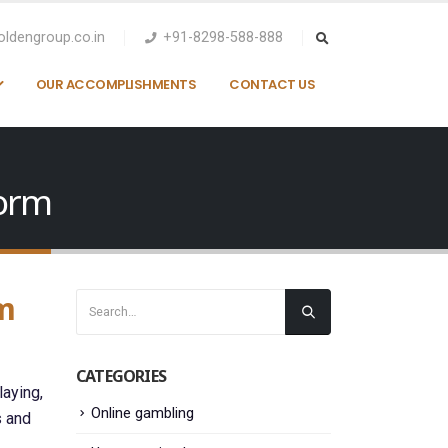
ldengroup.co.in
+91-8298-588-888
OUR ACCOMPLISHMENTS
CONTACT US
form
m
CATEGORIES
laying,
Online gambling
s and