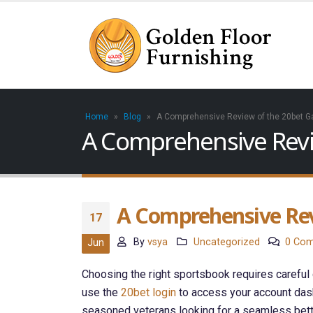
Home
»
Blog
»
A Comprehensive Review of the 20bet G
A Comprehensive Revi
A Comprehensive Rev
17
By
vsya
Uncategorized
0 Co
Jun
Choosing the right sportsbook requires careful c
use the
20bet login
to access your account dash
seasoned veterans looking for a seamless bett