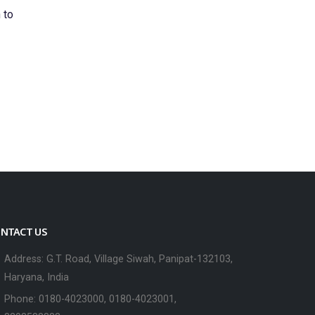
leading platform 
użytkowników szukających...
competitive world
read more
read more
NTACT US
Address:
G.T. Road, Village Siwah, Panipat-132103,
Haryana, India
Phone:
0180-4023000, 0180-4023001,