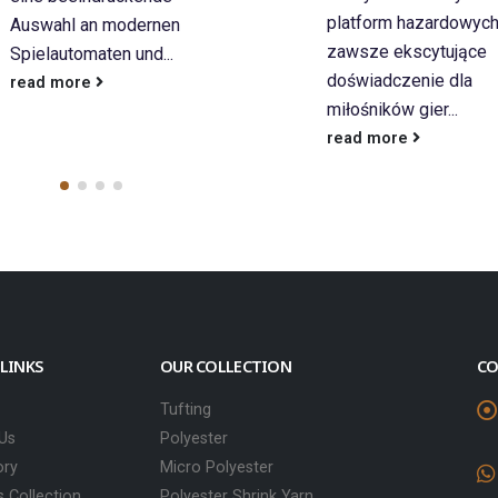
platform hazardowych to
n modernen
zawsze ekscytujące
aten und...
doświadczenie dla
e
miłośników gier...
read more
LINKS
OUR COLLECTION
CO
Tufting
Us
Polyester
ory
Micro Polyester
s Collection
Polyester Shrink Yarn