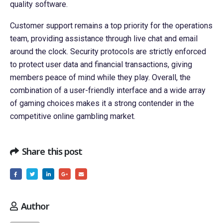
quality software.
Customer support remains a top priority for the operations
team, providing assistance through live chat and email
around the clock. Security protocols are strictly enforced
to protect user data and financial transactions, giving
members peace of mind while they play. Overall, the
combination of a user-friendly interface and a wide array
of gaming choices makes it a strong contender in the
competitive online gambling market.
Share this post
Author