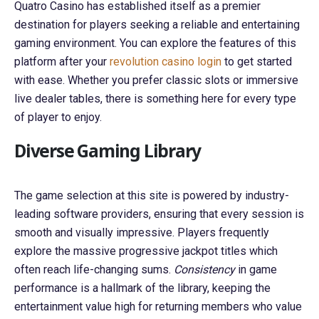
Quatro Casino has established itself as a premier
destination for players seeking a reliable and entertaining
gaming environment. You can explore the features of this
platform after your
revolution casino login
to get started
with ease. Whether you prefer classic slots or immersive
live dealer tables, there is something here for every type
of player to enjoy.
Diverse Gaming Library
The game selection at this site is powered by industry-
leading software providers, ensuring that every session is
smooth and visually impressive. Players frequently
explore the massive progressive jackpot titles which
often reach life-changing sums.
Consistency
in game
performance is a hallmark of the library, keeping the
entertainment value high for returning members who value