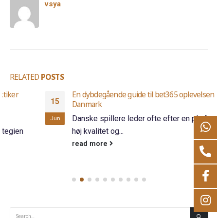
vsya
RELATED
POSTS
En dybdegående guide til bet365 oplevelsen i
15
Danmark
Danske spillere leder ofte efter en platform med
Jun
høj kvalitet og...
read more