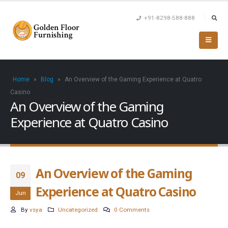
+91-8298-588-888
Home
»
Blog
»
An Overview of the Gaming Experience at Quatro
Casino
An Overview of the Gaming
Experience at Quatro Casino
An Overview of the Gaming
09
Experience at Quatro Casino
Jun
By
vsya
Uncategorized
0 Comments