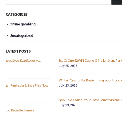
CATEGORIES
Online gambling
Uncategorized
LATEST POSTS
Est-Ce Que 22WIN Casino Offre Itinérant Parier yonibet France Spin to Win
July 25, 2026
Wintari Casino: Uw Bestemming voor Hoogwaardige Online Gokentertainment
July 23, 2026
Spin Polo Casino: Your Entry Point to Premium Web-based Gaming Quality
July 23, 2026
ABOUT US