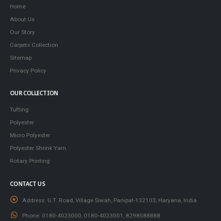
Carpets Collection
Sitemap
Privacy Policy
OUR COLLECTION
Tufting
Polyester
Micro Polyester
Polyester Shrink Yarn
Rotary Printing
CONTACT US
Address:
G.T. Road, Village Siwah, Panipat-132103, Haryana, India
Phone:
0180-4023000, 0180-4023001, 8298588888
Email:
customercare@goldengroup.co.in