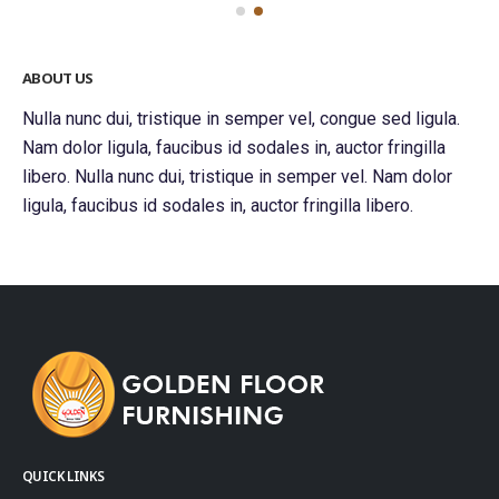
Nulla nunc dui, tristique in semper vel, congue sed ligula.
Nam dolor ligula, faucibus id sodales in, auctor fringilla
libero. Nulla nunc dui, tristique in semper vel. Nam dolor
ligula, faucibus id sodales in, auctor fringilla libero.
QUICK LINKS
Home
About Us
Our Story