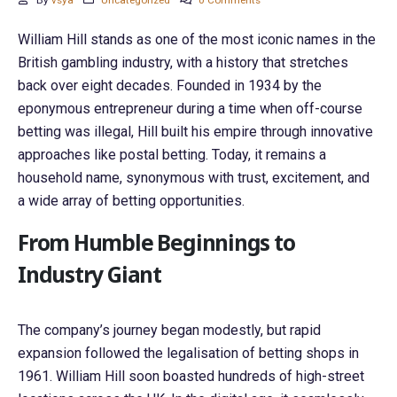
By
vsya
Uncategorized
0 Comments
William Hill stands as one of the most iconic names in the
British gambling industry, with a history that stretches
back over eight decades. Founded in 1934 by the
eponymous entrepreneur during a time when off-course
betting was illegal, Hill built his empire through innovative
approaches like postal betting. Today, it remains a
household name, synonymous with trust, excitement, and
a wide array of betting opportunities.
From Humble Beginnings to
Industry Giant
The company’s journey began modestly, but rapid
expansion followed the legalisation of betting shops in
1961. William Hill soon boasted hundreds of high-street