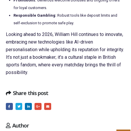
Promotions:
Generous welcome bonuses and ongoing offers
for loyal customers.
Responsible Gambling:
Robust tools like deposit limits and
self-exclusion to promote safe play.
Looking ahead to 2026, William Hill continues to innovate,
embracing new technologies like AI-driven
personalisation while upholding its reputation for integrity.
It’s not just a bookmaker; it’s a cultural staple in British
sports fandom, where every matchday brings the thrill of
possibility.
Share this post
Author