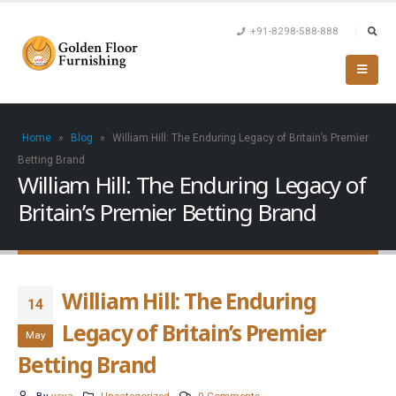
+91-8298-588-888
Home
»
Blog
»
William Hill: The Enduring Legacy of Britain’s Premier
Betting Brand
William Hill: The Enduring Legacy of
Britain’s Premier Betting Brand
William Hill: The Enduring
14
Legacy of Britain’s Premier
May
Betting Brand