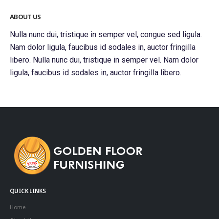
Nulla nunc dui, tristique in semper vel, congue sed ligula.
Nam dolor ligula, faucibus id sodales in, auctor fringilla
libero. Nulla nunc dui, tristique in semper vel. Nam dolor
ligula, faucibus id sodales in, auctor fringilla libero.
QUICK LINKS
Home
About Us
Our Story