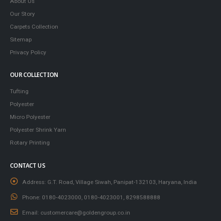
Carpets Collection
Sitemap
Privacy Policy
OUR COLLECTION
Tufting
Polyester
Micro Polyester
Polyester Shrink Yarn
Rotary Printing
CONTACT US
Address:
G.T. Road, Village Siwah, Panipat-132103, Haryana, India
Phone:
0180-4023000, 0180-4023001, 8298588888
Email:
customercare@goldengroup.co.in