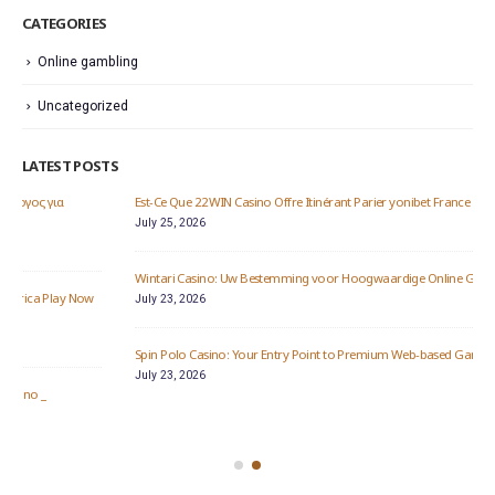
CATEGORIES
Online gambling
Uncategorized
LATEST POSTS
Est-Ce Que 22WIN Casino Offre Itinérant Parier yonibet France Spin to Win
July 25, 2026
Wintari Casino: Uw Bestemming voor Hoogwaardige Online Gokentertainment
July 23, 2026
Spin Polo Casino: Your Entry Point to Premium Web-based Gaming Quality
July 23, 2026
ABOUT US