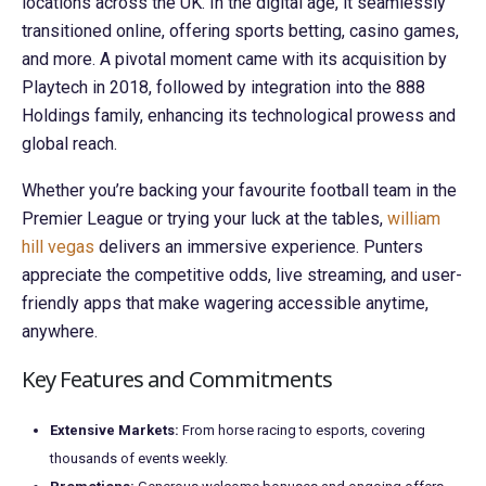
locations across the UK. In the digital age, it seamlessly
transitioned online, offering sports betting, casino games,
and more. A pivotal moment came with its acquisition by
Playtech in 2018, followed by integration into the 888
Holdings family, enhancing its technological prowess and
global reach.
Whether you’re backing your favourite football team in the
Premier League or trying your luck at the tables,
william
hill vegas
delivers an immersive experience. Punters
appreciate the competitive odds, live streaming, and user-
friendly apps that make wagering accessible anytime,
anywhere.
Key Features and Commitments
Extensive Markets:
From horse racing to esports, covering
thousands of events weekly.