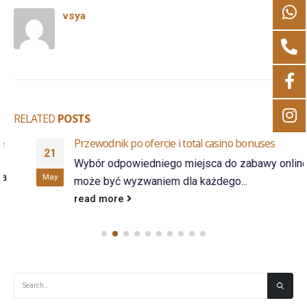
vsya
RELATED
POSTS
Przewodnik po ofercie i total casino bonuses
21
Wybór odpowiedniego miejsca do zabawy online
May
może być wyzwaniem dla każdego...
read more