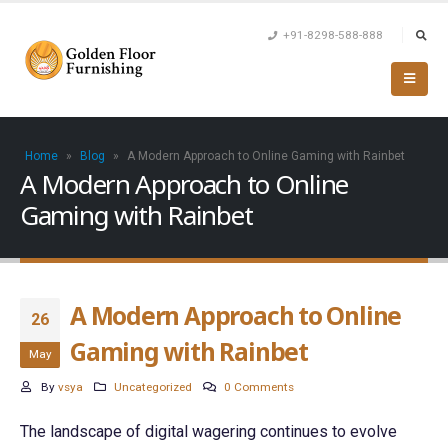
+91-8298-588-888
Home
»
Blog
»
A Modern Approach to Online Gaming with Rainbet
A Modern Approach to Online
Gaming with Rainbet
A Modern Approach to Online
26
Gaming with Rainbet
May
By
vsya
Uncategorized
0 Comments
The landscape of digital wagering continues to evolve