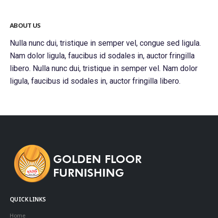
ABOUT US
Nulla nunc dui, tristique in semper vel, congue sed ligula.
Nam dolor ligula, faucibus id sodales in, auctor fringilla
libero. Nulla nunc dui, tristique in semper vel. Nam dolor
ligula, faucibus id sodales in, auctor fringilla libero.
QUICK LINKS
Home
About Us