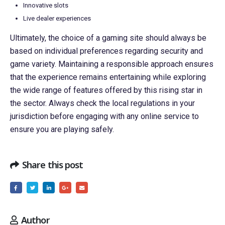
Innovative slots
Live dealer experiences
Ultimately, the choice of a gaming site should always be
based on individual preferences regarding security and
game variety. Maintaining a responsible approach ensures
that the experience remains entertaining while exploring
the wide range of features offered by this rising star in
the sector. Always check the local regulations in your
jurisdiction before engaging with any online service to
ensure you are playing safely.
Share this post
Author