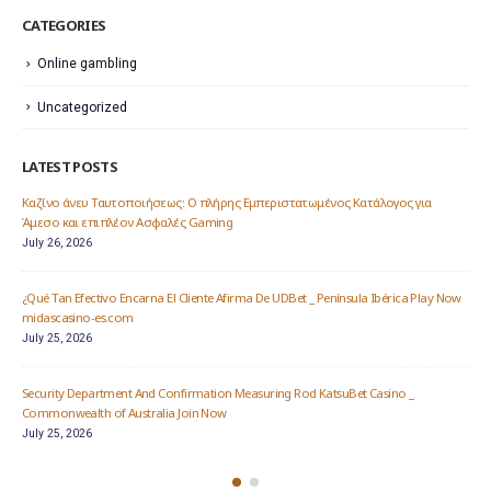
CATEGORIES
Online gambling
Uncategorized
LATEST POSTS
Est-Ce Que 22WIN Casino Offre Itinérant Parier yonibet France Spin to Win
July 25, 2026
Wintari Casino: Uw Bestemming voor Hoogwaardige Online Gokentertainment
w
July 23, 2026
Spin Polo Casino: Your Entry Point to Premium Web-based Gaming Quality
July 23, 2026