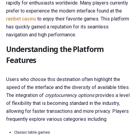
rapidly for enthusiasts worldwide. Many players currently
prefer to experience the modern interface found at the
rainbet casino
to enjoy their favorite games. This platform
has quickly gained a reputation for its seamless
navigation and high performance.
Understanding the Platform
Features
Users who choose this destination often highlight the
speed of the interface and the diversity of available titles.
The integration of
cryptocurrency options
provides a level
of flexibility that is becoming standard in the industry,
allowing for faster transactions and more privacy. Players
frequently explore various categories including:
Classic table games