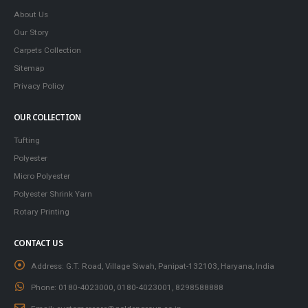
Our Story
Carpets Collection
Sitemap
Privacy Policy
OUR COLLECTION
Tufting
Polyester
Micro Polyester
Polyester Shrink Yarn
Rotary Printing
CONTACT US
Address:
G.T. Road, Village Siwah, Panipat-132103, Haryana, India
Phone:
0180-4023000, 0180-4023001, 8298588888
Email:
customercare@goldengroup.co.in