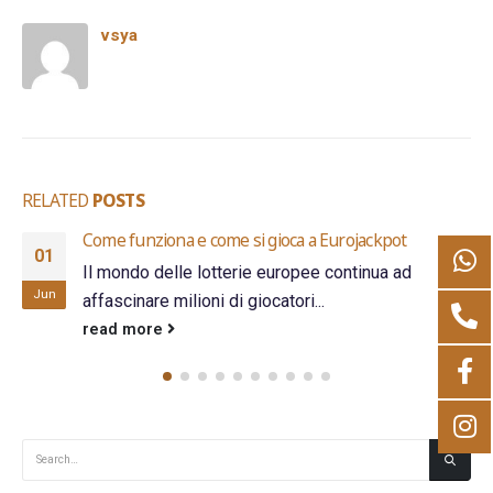
vsya
RELATED
POSTS
La experiencia de juego definitiva en Stake
08
El mundo de las apuestas online ha evolucionado
Jun
rápidamente hacia nuevas...
read more