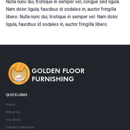
Nulla nunc dui, tristique in semper vel, congue sed ligula.
Nam dolor ligula, faucibus id sodales in, auctor fringilla
libero. Nulla nunc dui, tristique in semper vel. Nam dolor
ligula, faucibus id sodales in, auctor fringilla libero.
QUICK LINKS
Home
About Us
Our Story
Carpets Collection