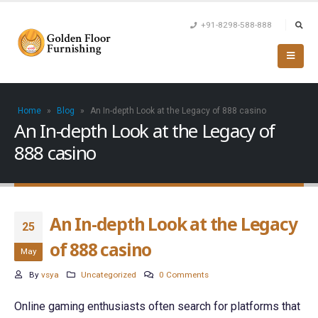
+91-8298-588-888
Home
»
Blog
»
An In-depth Look at the Legacy of 888 casino
An In-depth Look at the Legacy of
888 casino
An In-depth Look at the Legacy
25
of 888 casino
May
By
vsya
Uncategorized
0 Comments
Online gaming enthusiasts often search for platforms that