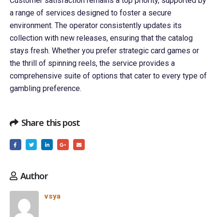
Customer satisfaction remains a top priority, supported by
a range of services designed to foster a secure
environment. The operator consistently updates its
collection with new releases, ensuring that the catalog
stays fresh. Whether you prefer strategic card games or
the thrill of spinning reels, the service provides a
comprehensive suite of options that cater to every type of
gambling preference.
Share this post
Author
vsya