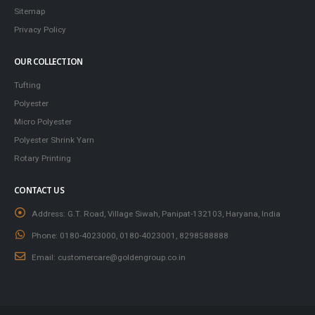
Sitemap
Privacy Policy
OUR COLLECTION
Tufting
Polyester
Micro Polyester
Polyester Shrink Yarn
Rotary Printing
CONTACT US
Address:
G.T. Road, Village Siwah, Panipat-132103, Haryana, India
Phone:
0180-4023000, 0180-4023001, 8298588888
Email:
customercare@goldengroup.co.in