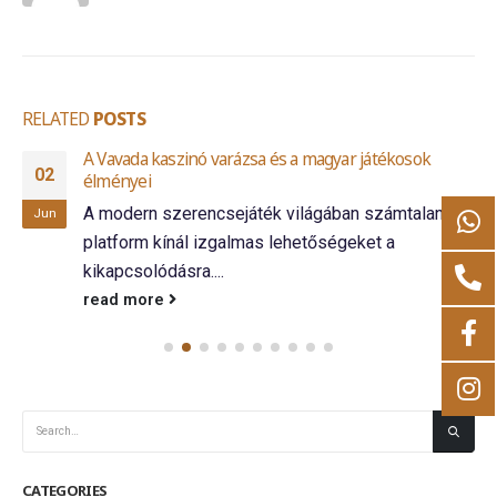
RELATED
POSTS
A Vavada kaszinó varázsa és a magyar játékosok
02
élményei
A modern szerencsejáték világában számtalan
Jun
platform kínál izgalmas lehetőségeket a
kikapcsolódásra....
read more
CATEGORIES