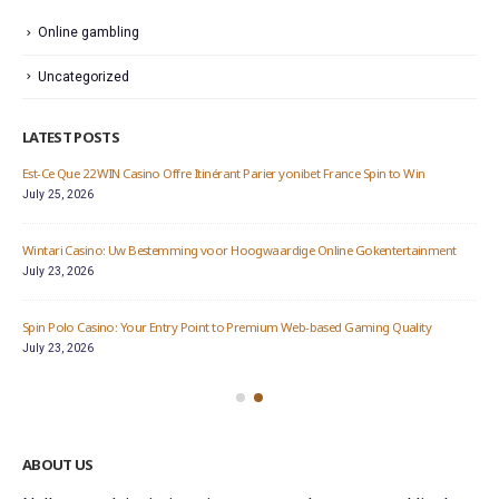
Online gambling
Uncategorized
LATEST POSTS
Est-Ce Que 22WIN Casino Offre Itinérant Parier yonibet France Spin to Win
July 25, 2026
Wintari Casino: Uw Bestemming voor Hoogwaardige Online Gokentertainment
July 23, 2026
Spin Polo Casino: Your Entry Point to Premium Web-based Gaming Quality
July 23, 2026
ABOUT US