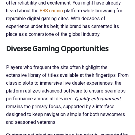
offer reliability and excitement. You might have already
heard about the
888 casino
platform while browsing for
reputable digital gaming sites. With decades of
experience under its belt, this brand has cemented its
place as a cornerstone of the global industry.
Diverse Gaming Opportunities
Players who frequent the site often highlight the
extensive library of titles available at their fingertips. From
classic slots to immersive live dealer experiences, the
platform utilizes advanced software to ensure seamless
performance across all devices.
Quality entertainment
remains the primary focus, supported by a interface
designed to keep navigation simple for both newcomers
and seasoned veterans.