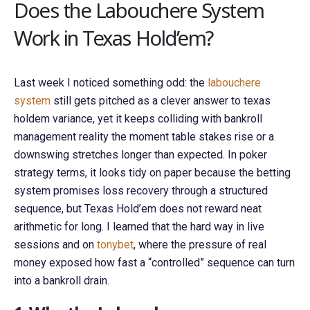
Does the Labouchere System
Work in Texas Hold’em?
Last week I noticed something odd: the
labouchere
system
still gets pitched as a clever answer to texas
holdem variance, yet it keeps colliding with bankroll
management reality the moment table stakes rise or a
downswing stretches longer than expected. In poker
strategy terms, it looks tidy on paper because the betting
system promises loss recovery through a structured
sequence, but Texas Hold’em does not reward neat
arithmetic for long. I learned that the hard way in live
sessions and on
tonybet
, where the pressure of real
money exposed how fast a “controlled” sequence can turn
into a bankroll drain.