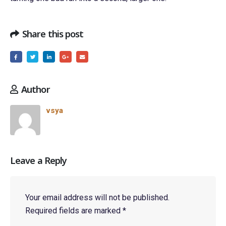
Share this post
Author
vsya
Leave a Reply
Your email address will not be published.
Required fields are marked
*