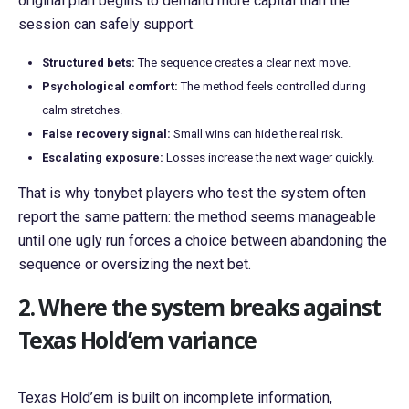
original plan begins to demand more capital than the
session can safely support.
Structured bets:
The sequence creates a clear next move.
Psychological comfort:
The method feels controlled during
calm stretches.
False recovery signal:
Small wins can hide the real risk.
Escalating exposure:
Losses increase the next wager quickly.
That is why tonybet players who test the system often
report the same pattern: the method seems manageable
until one ugly run forces a choice between abandoning the
sequence or oversizing the next bet.
2. Where the system breaks against
Texas Hold’em variance
Texas Hold’em is built on incomplete information,