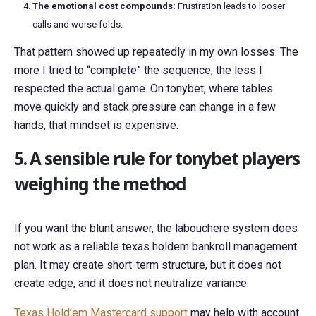
The emotional cost compounds:
Frustration leads to looser
calls and worse folds.
That pattern showed up repeatedly in my own losses. The
more I tried to “complete” the sequence, the less I
respected the actual game. On tonybet, where tables
move quickly and stack pressure can change in a few
hands, that mindset is expensive.
5. A sensible rule for tonybet players
weighing the method
If you want the blunt answer, the labouchere system does
not work as a reliable texas holdem bankroll management
plan. It may create short-term structure, but it does not
create edge, and it does not neutralize variance.
Texas Hold’em Mastercard support
may help with account