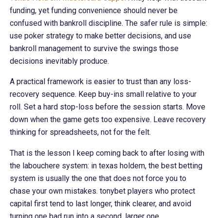
funding, yet funding convenience should never be
confused with bankroll discipline. The safer rule is simple:
use poker strategy to make better decisions, and use
bankroll management to survive the swings those
decisions inevitably produce.
A practical framework is easier to trust than any loss-
recovery sequence. Keep buy-ins small relative to your
roll. Set a hard stop-loss before the session starts. Move
down when the game gets too expensive. Leave recovery
thinking for spreadsheets, not for the felt.
That is the lesson I keep coming back to after losing with
the labouchere system: in texas holdem, the best betting
system is usually the one that does not force you to
chase your own mistakes. tonybet players who protect
capital first tend to last longer, think clearer, and avoid
turning one bad run into a second, larger one.