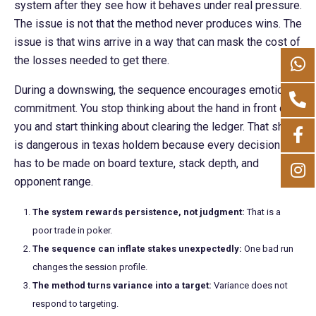
system after they see how it behaves under real pressure.
The issue is not that the method never produces wins. The
issue is that wins arrive in a way that can mask the cost of
the losses needed to get there.
During a downswing, the sequence encourages emotional
commitment. You stop thinking about the hand in front of
you and start thinking about clearing the ledger. That shift
is dangerous in texas holdem because every decision still
has to be made on board texture, stack depth, and
opponent range.
The system rewards persistence, not judgment:
That is a
poor trade in poker.
The sequence can inflate stakes unexpectedly:
One bad run
changes the session profile.
The method turns variance into a target:
Variance does not
respond to targeting.