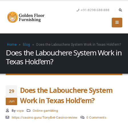
+91-8298-588-888
Home
»
Blog
»
Does the Labouchere System Work in Texas Hold’em?
Does the Labouchere System Work in
Texas Hold’em?
Does the Labouchere System
29
Work in Texas Hold’em?
Jun
By
vsya
Online gambling
https://casino.guru/TonyBet-Casino-review
0 Comments