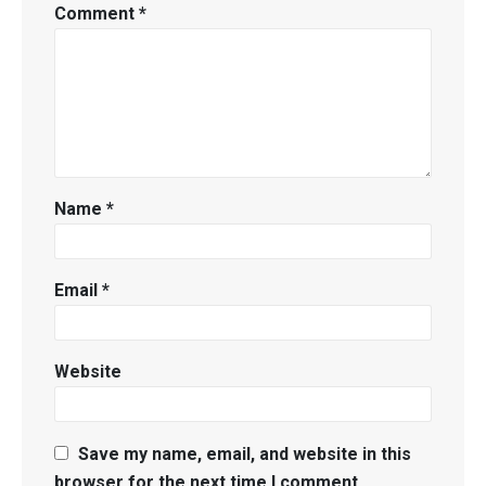
Comment
*
Name
*
Email
*
Website
Save my name, email, and website in this
browser for the next time I comment.