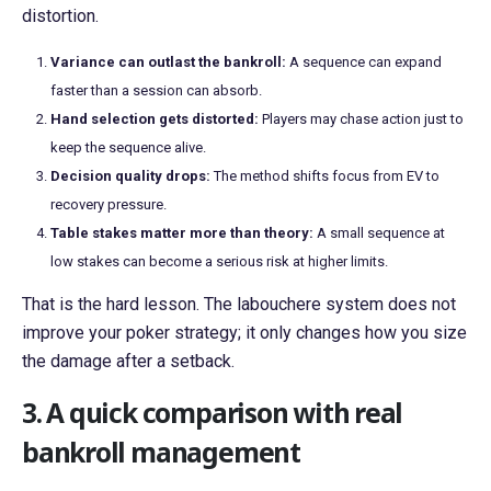
distortion.
Variance can outlast the bankroll:
A sequence can expand
faster than a session can absorb.
Hand selection gets distorted:
Players may chase action just to
keep the sequence alive.
Decision quality drops:
The method shifts focus from EV to
recovery pressure.
Table stakes matter more than theory:
A small sequence at
low stakes can become a serious risk at higher limits.
That is the hard lesson. The labouchere system does not
improve your poker strategy; it only changes how you size
the damage after a setback.
3. A quick comparison with real
bankroll management