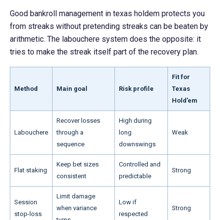
Good bankroll management in texas holdem protects you
from streaks without pretending streaks can be beaten by
arithmetic. The labouchere system does the opposite: it
tries to make the streak itself part of the recovery plan.
Fit for
Method
Main goal
Risk profile
Texas
Hold’em
Recover losses
High during
Labouchere
through a
long
Weak
sequence
downswings
Keep bet sizes
Controlled and
Flat staking
Strong
consistent
predictable
Limit damage
Session
Low if
when variance
Strong
stop-loss
respected
turns