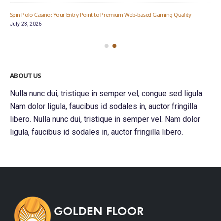
Spin Polo Casino: Your Entry Point to Premium Web-based Gaming Quality
July 23, 2026
ABOUT US
Nulla nunc dui, tristique in semper vel, congue sed ligula.
Nam dolor ligula, faucibus id sodales in, auctor fringilla
libero. Nulla nunc dui, tristique in semper vel. Nam dolor
ligula, faucibus id sodales in, auctor fringilla libero.