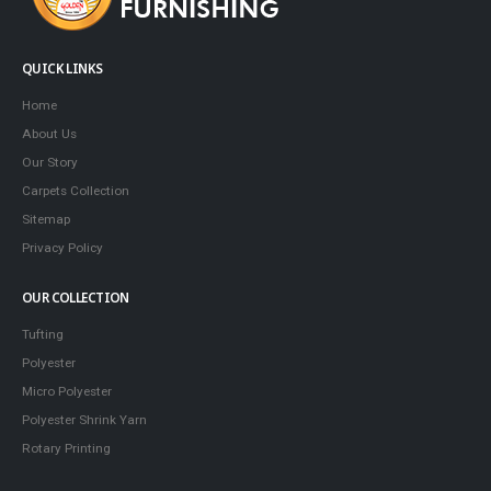
QUICK LINKS
Home
About Us
Our Story
Carpets Collection
Sitemap
Privacy Policy
OUR COLLECTION
Tufting
Polyester
Micro Polyester
Polyester Shrink Yarn
Rotary Printing