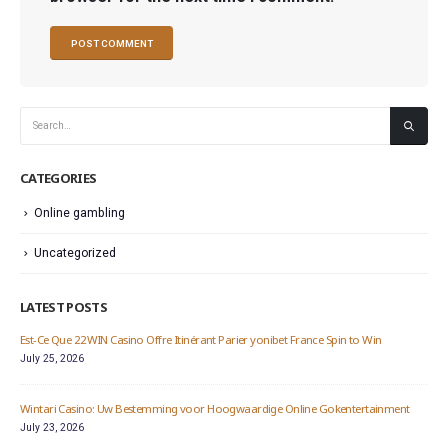
CATEGORIES
Online gambling
Uncategorized
LATEST POSTS
Est-Ce Que 22WIN Casino Offre Itinérant Parier yonibet France Spin to Win
July 25, 2026
Wintari Casino: Uw Bestemming voor Hoogwaardige Online Gokentertainment
July 23, 2026