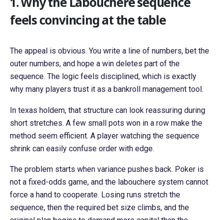
1. Why the Labouchere sequence
feels convincing at the table
The appeal is obvious. You write a line of numbers, bet the
outer numbers, and hope a win deletes part of the
sequence. The logic feels disciplined, which is exactly
why many players trust it as a bankroll management tool.
In texas holdem, that structure can look reassuring during
short stretches. A few small pots won in a row make the
method seem efficient. A player watching the sequence
shrink can easily confuse order with edge.
The problem starts when variance pushes back. Poker is
not a fixed-odds game, and the labouchere system cannot
force a hand to cooperate. Losing runs stretch the
sequence, then the required bet size climbs, and the