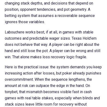
changing stack depths, and decisions that depend on
position, opponent tendencies, and pot geometry. A
betting system that assumes a recoverable sequence
ignores those variables.
Labouchere works best, if at all, in games with stable
outcomes and predictable wager sizes. Texas Hold’em
does not behave that way. A player can be right about the
hand and still lose the pot. A player can be wrong and still
win. That alone makes loss recovery logic fragile.
Here is the practical issue: the system demands you keep
increasing action after losses, but poker already punishes
overcommitment. When the sequence lengthens, the
amount at risk can outpace the edge in the hand. On
tonybet, that mismatch becomes visible fast in cash
games with real table stakes, especially when blinds and
stack sizes leave little room for recovery without