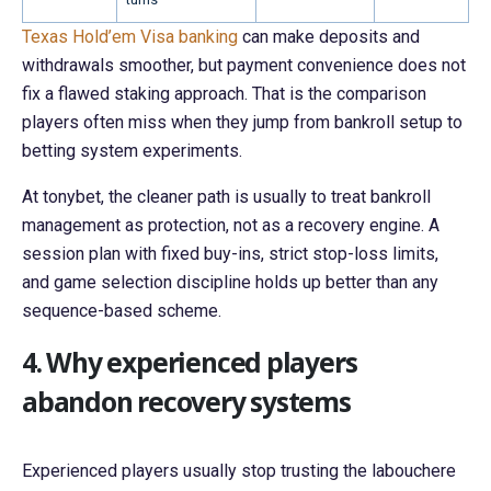
Texas Hold’em Visa banking
can make deposits and
withdrawals smoother, but payment convenience does not
fix a flawed staking approach. That is the comparison
players often miss when they jump from bankroll setup to
betting system experiments.
At tonybet, the cleaner path is usually to treat bankroll
management as protection, not as a recovery engine. A
session plan with fixed buy-ins, strict stop-loss limits,
and game selection discipline holds up better than any
sequence-based scheme.
4. Why experienced players
abandon recovery systems
Experienced players usually stop trusting the labouchere