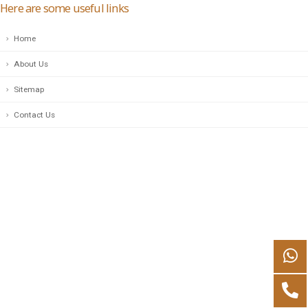
Here are some useful links
Home
About Us
Sitemap
Contact Us